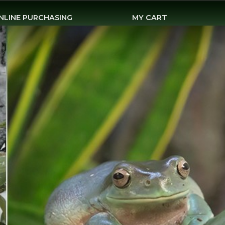
NLINE PURCHASING
MY CART