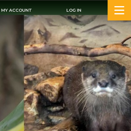
MY ACCOUNT
LOG IN