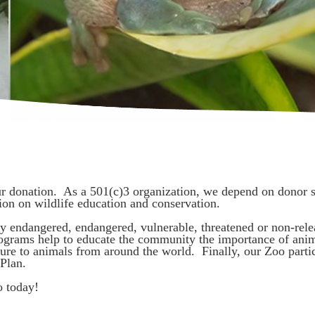
ur donation. As a 501(c)3 organization, we depend on donor su
gion on wildlife education and conservation.
ally endangered, endangered, vulnerable, threatened or non-rele
ograms help to educate the community the importance of anim
ure to animals from around the world. Finally, our Zoo parti
Plan.
o today!