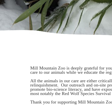
Mill Mountain Zoo is deeply grateful for yo
care to our animals while we educate the re
All the animals in our care are either critic
relinquishment. Our outreach and on-site pr
promote bio-science literacy, and have expos
most notably the Red Wolf Species Survival 
Thank you for supporting Mill Mountain Zo