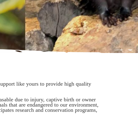
pport like yours to provide high quality
asable due to injury, captive birth or owner
als that are endangered to our environment,
cipates research and conservation programs,